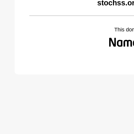
stochss.o
This do